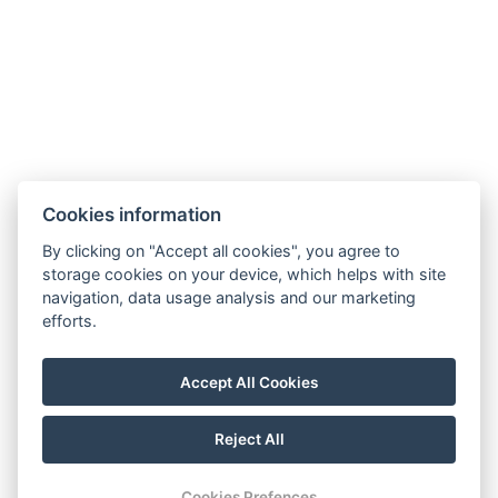
E-mail:
reservation@schlosshotel.cz
Phone:
+420 734 449 731
Cookies information
By clicking on "Accept all cookies", you agree to
storage cookies on your device, which helps with site
navigation, data usage analysis and our marketing
efforts.
Accept All Cookies
Privacy Policy
Instructions for your stay
Reject All
Terms and Conditions (CZ)
Katalog (CZ&DE)
Cookies Prefences