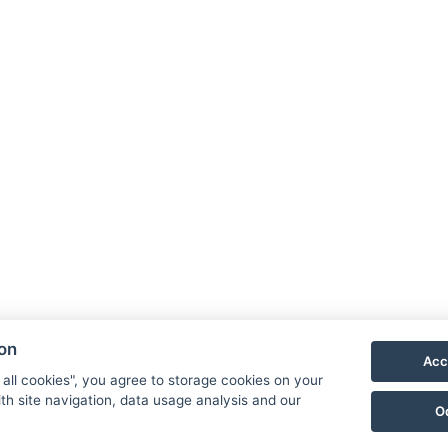
Kontakt
Klimentov 132,
Velká Hleďsebe,
Mariánské Lázně 1, 353 01
E-mail:
reservation@schlosshotel.cz
Telefon:
+420 734 449 731
ion
Acc
 all cookies", you agree to storage cookies on your
th site navigation, data usage analysis and our
O