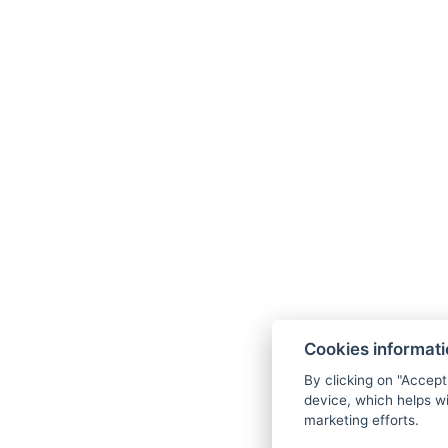
Cookies informat
By clicking on "Accept
device, which helps wi
marketing efforts.