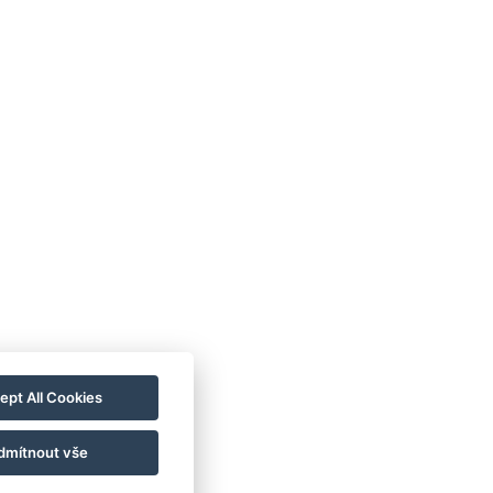
ept All Cookies
dmítnout vše